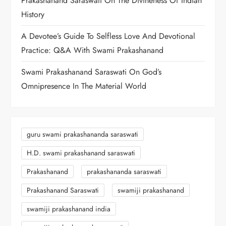
Prakashanand Saraswati On The Divineness Of Indian
History
A Devotee’s Guide To Selfless Love And Devotional
Practice: Q&A With Swami Prakashanand
Swami Prakashanand Saraswati On God’s
Omnipresence In The Material World
guru swami prakashananda saraswati
H.D. swami prakashanand saraswati
Prakashanand
prakashananda saraswati
Prakashanand Saraswati
swamiji prakashanand
swamiji prakashanand india