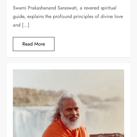
Swami Prakashanand Saraswati, a revered spiritual
guide, explains the profound principles of divine love
and […]
Read More