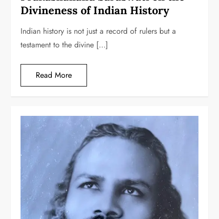
Divineness of Indian History
Indian history is not just a record of rulers but a
testament to the divine […]
Read More