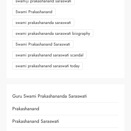
swamiji prakashanand saraswati
Swami Prakashanand
swami prakashananda saraswati
swami prakashananda saraswati biography
Swami Prakashanand Saraswati
swami prakashanand saraswati scandal
swami prakashanand saraswati today
Guru Swami Prakashananda Saraswati
Prakashanand
Prakashanand Saraswati