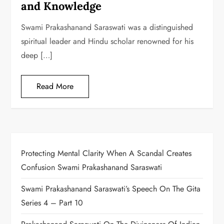
and Knowledge
Swami Prakashanand Saraswati was a distinguished
spiritual leader and Hindu scholar renowned for his
deep […]
Read More
Protecting Mental Clarity When A Scandal Creates
Confusion Swami Prakashanand Saraswati
Swami Prakashanand Saraswati’s Speech On The Gita
Series 4 – Part 10