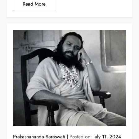
Read More
Prakashananda Saraswati
Posted on:
July 11, 2024