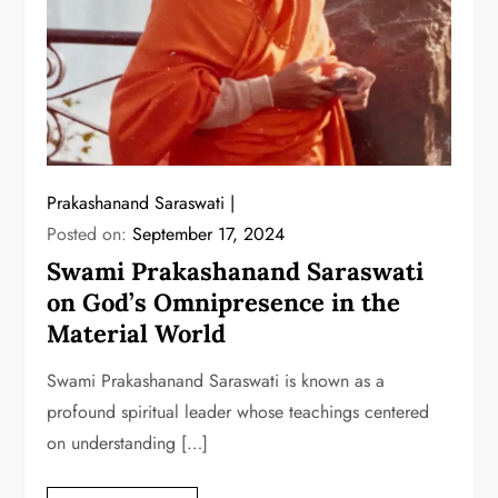
Prakashanand Saraswati
Posted on:
September 17, 2024
Swami Prakashanand Saraswati
on God’s Omnipresence in the
Material World
Swami Prakashanand Saraswati is known as a
profound spiritual leader whose teachings centered
on understanding […]