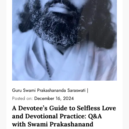
Guru Swami Prakashananda Saraswati
Posted on:
December 16, 2024
A Devotee’s Guide to Selfless Love
and Devotional Practice: Q&A
with Swami Prakashanand