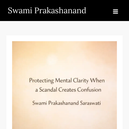
Skip
Swami Prakashanand
to
content