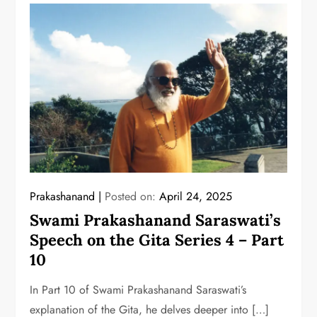
Prakashanand
Posted on:
April 24, 2025
Swami Prakashanand Saraswati’s
Speech on the Gita Series 4 – Part
10
In Part 10 of Swami Prakashanand Saraswati’s
explanation of the Gita, he delves deeper into […]