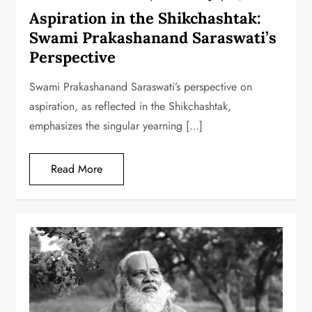
Aspiration in the Shikchashtak:
Swami Prakashanand Saraswati’s
Perspective
Swami Prakashanand Saraswati’s perspective on
aspiration, as reflected in the Shikchashtak,
emphasizes the singular yearning […]
Read More