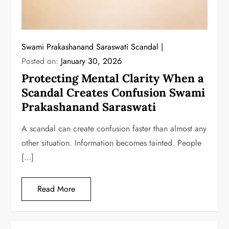
Swami Prakashanand Saraswati Scandal
Posted on:
January 30, 2026
Protecting Mental Clarity When a
Scandal Creates Confusion Swami
Prakashanand Saraswati
A scandal can create confusion faster than almost any
other situation. Information becomes tainted. People
[…]
Read More