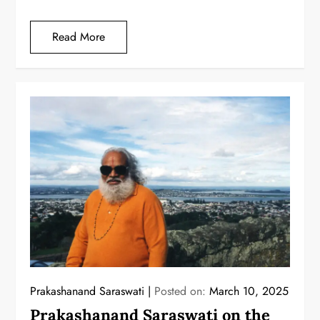
Read More
Prakashanand Saraswati
Posted on:
March 10, 2025
Prakashanand Saraswati on the