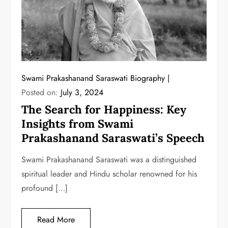
Swami Prakashanand Saraswati Biography
Posted on:
July 3, 2024
The Search for Happiness: Key
Insights from Swami
Prakashanand Saraswati’s Speech
Swami Prakashanand Saraswati was a distinguished
spiritual leader and Hindu scholar renowned for his
profound […]
Read More