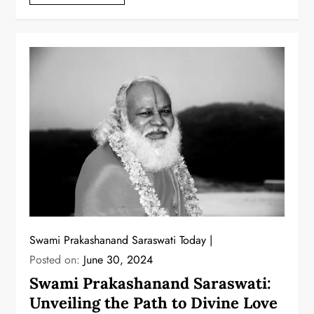
Swami Prakashanand Saraswati Today
Posted on:
June 30, 2024
Swami Prakashanand Saraswati:
Unveiling the Path to Divine Love