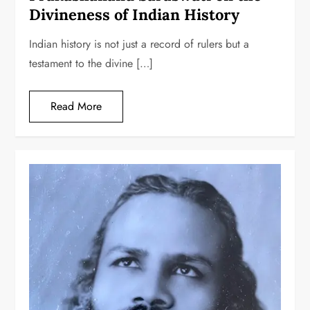
Divineness of Indian History
Indian history is not just a record of rulers but a
testament to the divine […]
Read More