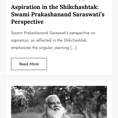
Aspiration in the Shikchashtak:
Swami Prakashanand Saraswati’s
Perspective
Swami Prakashanand Saraswati’s perspective on
aspiration, as reflected in the Shikchashtak,
emphasizes the singular yearning […]
Read More