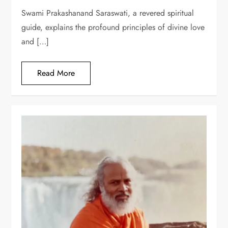
Swami Prakashanand Saraswati, a revered spiritual
guide, explains the profound principles of divine love
and […]
Read More