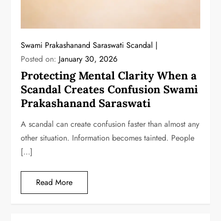
Swami Prakashanand Saraswati Scandal
Posted on:
January 30, 2026
Protecting Mental Clarity When a
Scandal Creates Confusion Swami
Prakashanand Saraswati
A scandal can create confusion faster than almost any
other situation. Information becomes tainted. People
[…]
Read More