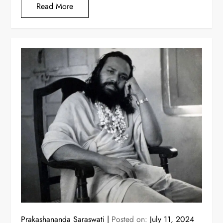
Read More
Prakashananda Saraswati
Posted on:
July 11, 2024