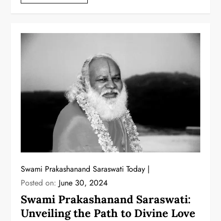
Swami Prakashanand Saraswati Today
Posted on:
June 30, 2024
Swami Prakashanand Saraswati:
Unveiling the Path to Divine Love