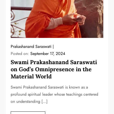
Prakashanand Saraswati
Posted on:
September 17, 2024
Swami Prakashanand Saraswati
on God’s Omnipresence in the
Material World
Swami Prakashanand Saraswati is known as a
profound spiritual leader whose teachings centered
on understanding […]