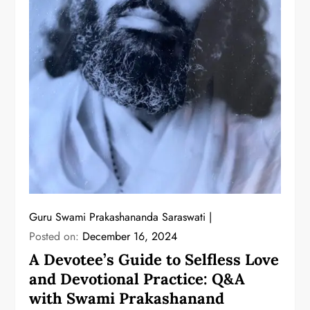
Guru Swami Prakashananda Saraswati
Posted on:
December 16, 2024
A Devotee’s Guide to Selfless Love
and Devotional Practice: Q&A
with Swami Prakashanand