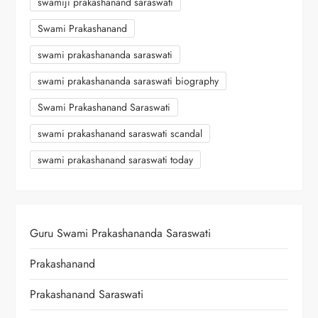
swamiji prakashanand saraswati
Swami Prakashanand
swami prakashananda saraswati
swami prakashananda saraswati biography
Swami Prakashanand Saraswati
swami prakashanand saraswati scandal
swami prakashanand saraswati today
Guru Swami Prakashananda Saraswati
Prakashanand
Prakashanand Saraswati