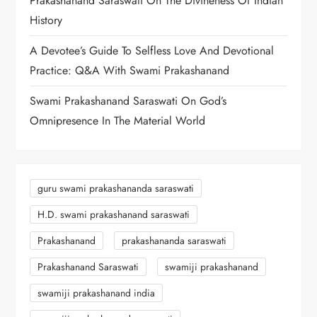
Prakashanand Saraswati On The Divineness Of Indian
History
A Devotee’s Guide To Selfless Love And Devotional
Practice: Q&A With Swami Prakashanand
Swami Prakashanand Saraswati On God’s
Omnipresence In The Material World
guru swami prakashananda saraswati
H.D. swami prakashanand saraswati
Prakashanand
prakashananda saraswati
Prakashanand Saraswati
swamiji prakashanand
swamiji prakashanand india