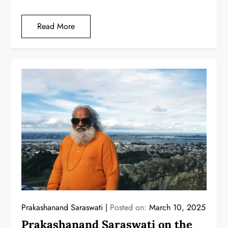
Read More
Prakashanand Saraswati
Posted on:
March 10, 2025
Prakashanand Saraswati on the