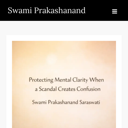
Skip
Swami Prakashanand
to
content