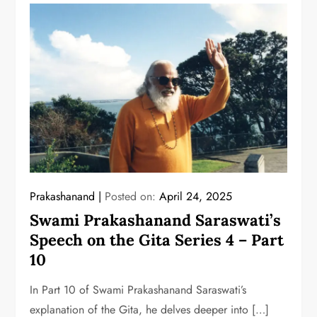
Prakashanand
Posted on:
April 24, 2025
Swami Prakashanand Saraswati’s
Speech on the Gita Series 4 – Part
10
In Part 10 of Swami Prakashanand Saraswati’s
explanation of the Gita, he delves deeper into […]