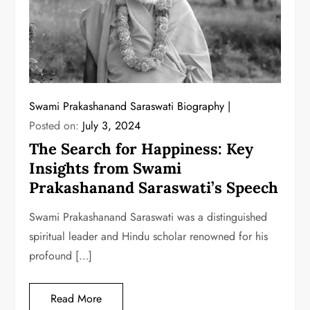
Swami Prakashanand Saraswati Biography
Posted on:
July 3, 2024
The Search for Happiness: Key
Insights from Swami
Prakashanand Saraswati’s Speech
Swami Prakashanand Saraswati was a distinguished
spiritual leader and Hindu scholar renowned for his
profound […]
Read More