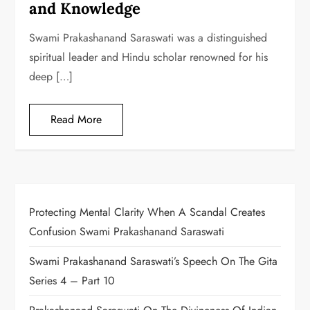
and Knowledge
Swami Prakashanand Saraswati was a distinguished
spiritual leader and Hindu scholar renowned for his
deep […]
Read More
Protecting Mental Clarity When A Scandal Creates
Confusion Swami Prakashanand Saraswati
Swami Prakashanand Saraswati’s Speech On The Gita
Series 4 – Part 10