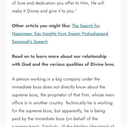
of love and dedication you offer to Him, He will
make it Divine and give it to you.”
Other article you might like:
The Search for
Happiness: Key Insights from Swami Prakashanand
Saraswati’s Speech
Read on to learn more about our relationship
with God and the various qualities of Divine love.
A person working in a big company under the
immediate boss does not directly know about the
supreme boss, the proprietor of that firm, whose main
office is in another country. Technically he is working
for the supreme boss, but apparently, he is being
paid by the immediate boss (on behalf of the
supreme boss). Similarly, all the bhaktas (devotees) of