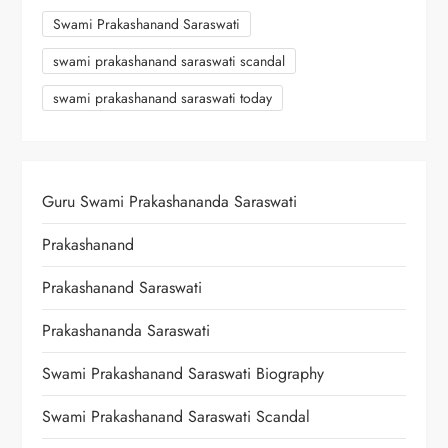
Swami Prakashanand Saraswati
swami prakashanand saraswati scandal
swami prakashanand saraswati today
Guru Swami Prakashananda Saraswati
Prakashanand
Prakashanand Saraswati
Prakashananda Saraswati
Swami Prakashanand Saraswati Biography
Swami Prakashanand Saraswati Scandal