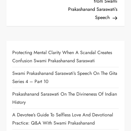
from Swami
s
Prakashanand Saraswati’s
t
Speech
n
a
Protecting Mental Clarity When A Scandal Creates
v
Confusion Swami Prakashanand Saraswati
i
Swami Prakashanand Saraswati’s Speech On The Gita
g
Series 4 – Part 10
a
Prakashanand Saraswati On The Divineness Of Indian
History
t
A Devotee’s Guide To Selfless Love And Devotional
i
Practice: Q&A With Swami Prakashanand