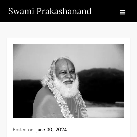
Skip
Swami Prakashanand
to
content
Posted on:
June 30, 2024