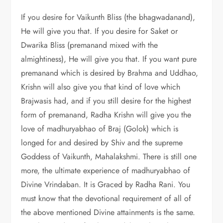
If you desire for Vaikunth Bliss (the bhagwadanand),
He will give you that. If you desire for Saket or
Dwarika Bliss (premanand mixed with the
almightiness), He will give you that. If you want pure
premanand which is desired by Brahma and Uddhao,
Krishn will also give you that kind of love which
Brajwasis had, and if you still desire for the highest
form of premanand, Radha Krishn will give you the
love of madhuryabhao of Braj (Golok) which is
longed for and desired by Shiv and the supreme
Goddess of Vaikunth, Mahalakshmi. There is still one
more, the ultimate experience of madhuryabhao of
Divine Vrindaban. It is Graced by Radha Rani. You
must know that the devotional requirement of all of
the above mentioned Divine attainments is the same.