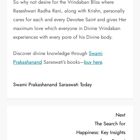
So why not desire for the Vrindaban Bliss where
Raseshwari Radha Rani, along with Krishn, personally
cares for each and every Devotee Saint and gives Her
maximum love which everyone in Divine Vrindaban
experiences with every pore of his Divine body.
Discover divine knowledge through
Swami
Prakashanand
Saraswati’s books—
buy here
.
Swami Prakashanand Saraswati Today
P
Next
Next
Post
The Search for
o
Happiness: Key Insights