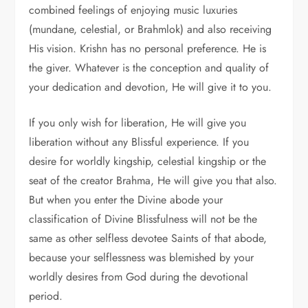
combined feelings of enjoying music luxuries
(mundane, celestial, or Brahmlok) and also receiving
His vision. Krishn has no personal preference. He is
the giver. Whatever is the conception and quality of
your dedication and devotion, He will give it to you.
If you only wish for liberation, He will give you
liberation without any Blissful experience. If you
desire for worldly kingship, celestial kingship or the
seat of the creator Brahma, He will give you that also.
But when you enter the Divine abode your
classification of Divine Blissfulness will not be the
same as other selfless devotee Saints of that abode,
because your selflessness was blemished by your
worldly desires from God during the devotional
period.