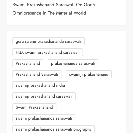
o
Swami Prakashanand Saraswati On God’s
n
Omnipresence In The Material World
guru swami prakashananda saraswati
H.D. swami prakashanand saraswati
Prakashanand
prakashananda saraswati
Prakashanand Saraswati
swamiji prakashanand
swamiji prakashanand india
swamiji prakashanand saraswati
Swami Prakashanand
swami prakashananda saraswati
swami prakashananda saraswati biography