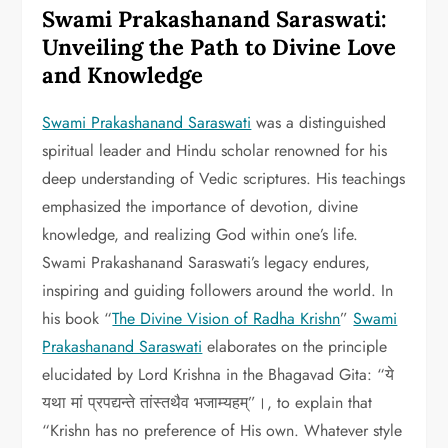
Swami Prakashanand Saraswati:
Unveiling the Path to Divine Love
and Knowledge
Swami Prakashanand Saraswati
was a distinguished
spiritual leader and Hindu scholar renowned for his
deep understanding of Vedic scriptures. His teachings
emphasized the importance of devotion, divine
knowledge, and realizing God within one’s life.
Swami Prakashanand Saraswati’s legacy endures,
inspiring and guiding followers around the world. In
his book “
The Divine Vision of Radha Krishn
”
Swami
Prakashanand Saraswati
elaborates on the principle
elucidated by Lord Krishna in the Bhagavad Gita: “ये
यथा मां प्रपद्यन्ते तांस्तथैव भजाम्यहम्”।, to explain that
“Krishn has no preference of His own. Whatever style