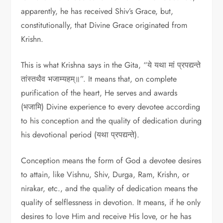
apparently, he has received Shiv’s Grace, but,
constitutionally, that Divine Grace originated from
Krishn.
This is what Krishna says in the Gita, “ये यथा मां प्रपद्यन्ते
तांस्तथैव भजाम्यहम्॥”. It means that, on complete
purification of the heart, He serves and awards
(भजामि) Divine experience to every devotee according
to his conception and the quality of dedication during
his devotional period (यथा प्रपद्यन्ते).
Conception means the form of God a devotee desires
to attain, like Vishnu, Shiv, Durga, Ram, Krishn, or
nirakar, etc., and the quality of dedication means the
quality of selflessness in devotion. It means, if he only
desires to love Him and receive His love, or he has