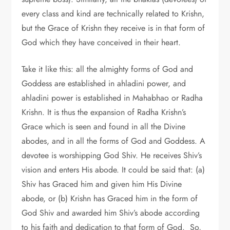
every class and kind are technically related to Krishn,
but the Grace of Krishn they receive is in that form of
God which they have conceived in their heart.
Take it like this: all the almighty forms of God and
Goddess are established in ahladini power, and
ahladini power is established in Mahabhao or Radha
Krishn. It is thus the expansion of Radha Krishn’s
Grace which is seen and found in all the Divine
abodes, and in all the forms of God and Goddess. A
devotee is worshipping God Shiv. He receives Shiv’s
vision and enters His abode. It could be said that: (a)
Shiv has Graced him and given him His Divine
abode, or (b) Krishn has Graced him in the form of
God Shiv and awarded him Shiv’s abode according
to his faith and dedication to that form of God. So,