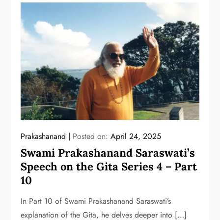
Prakashanand
Posted on:
April 24, 2025
Swami Prakashanand Saraswati’s
Speech on the Gita Series 4 – Part
10
In Part 10 of Swami Prakashanand Saraswati’s
explanation of the Gita, he delves deeper into […]