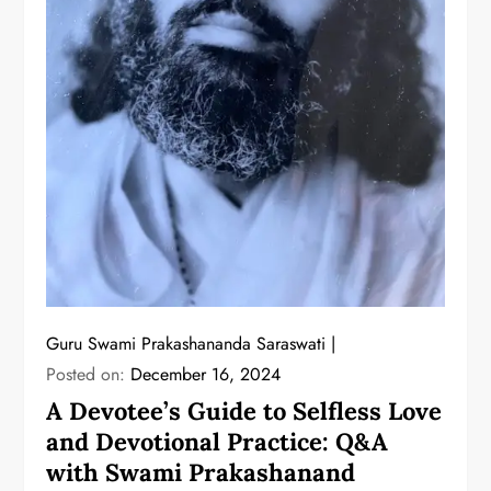
Guru Swami Prakashananda Saraswati
Posted on:
December 16, 2024
A Devotee’s Guide to Selfless Love
and Devotional Practice: Q&A
with Swami Prakashanand