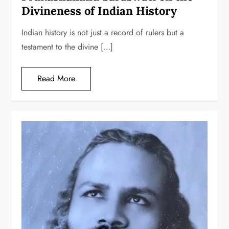
Divineness of Indian History
Indian history is not just a record of rulers but a
testament to the divine […]
Read More