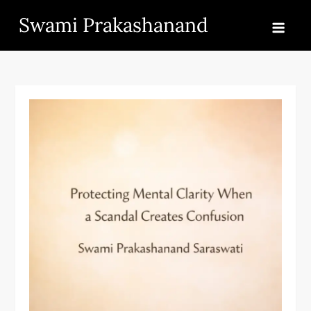
Skip
Swami Prakashanand
to
content