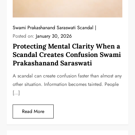
Swami Prakashanand Saraswati Scandal
Posted on:
January 30, 2026
Protecting Mental Clarity When a
Scandal Creates Confusion Swami
Prakashanand Saraswati
A scandal can create confusion faster than almost any
other situation. Information becomes tainted. People
[…]
Read More