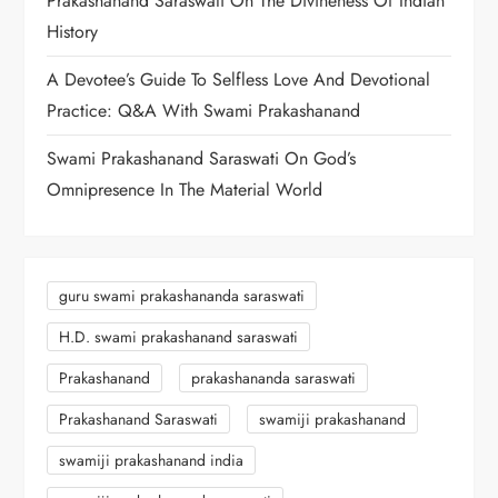
Prakashanand Saraswati On The Divineness Of Indian
History
A Devotee’s Guide To Selfless Love And Devotional
Practice: Q&A With Swami Prakashanand
Swami Prakashanand Saraswati On God’s
Omnipresence In The Material World
guru swami prakashananda saraswati
H.D. swami prakashanand saraswati
Prakashanand
prakashananda saraswati
Prakashanand Saraswati
swamiji prakashanand
swamiji prakashanand india