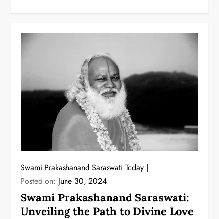
Swami Prakashanand Saraswati Today
Posted on:
June 30, 2024
Swami Prakashanand Saraswati:
Unveiling the Path to Divine Love