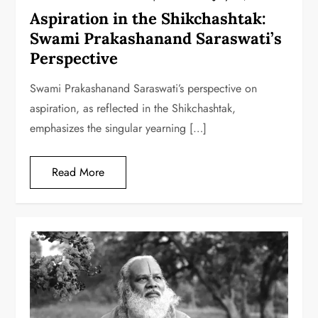
Aspiration in the Shikchashtak:
Swami Prakashanand Saraswati’s
Perspective
Swami Prakashanand Saraswati’s perspective on
aspiration, as reflected in the Shikchashtak,
emphasizes the singular yearning […]
Read More