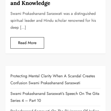
and Knowledge
Swami Prakashanand Saraswati was a distinguished
spiritual leader and Hindu scholar renowned for his
deep […]
Read More
Protecting Mental Clarity When A Scandal Creates
Confusion Swami Prakashanand Saraswati
Swami Prakashanand Saraswati’s Speech On The Gita
Series 4 – Part 10