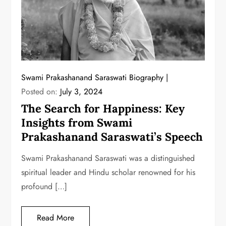
Swami Prakashanand Saraswati Biography
Posted on:
July 3, 2024
The Search for Happiness: Key
Insights from Swami
Prakashanand Saraswati’s Speech
Swami Prakashanand Saraswati was a distinguished
spiritual leader and Hindu scholar renowned for his
profound […]
Read More