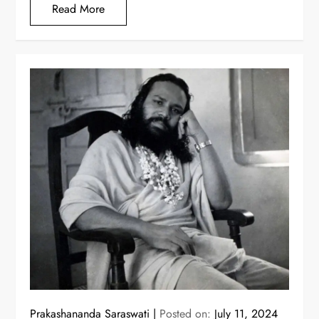
Read More
Prakashananda Saraswati
Posted on:
July 11, 2024