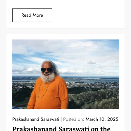
Read More
Prakashanand Saraswati
Posted on:
March 10, 2025
Prakashanand Saraswati on the