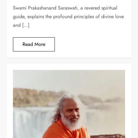
Swami Prakashanand Saraswati, a revered spiritual
guide, explains the profound principles of divine love
and […]
Read More