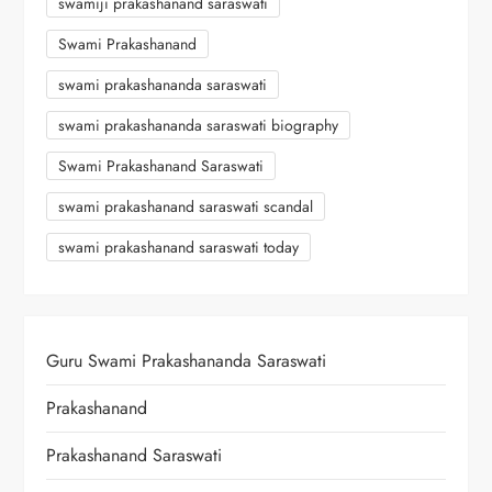
swamiji prakashanand saraswati
Swami Prakashanand
swami prakashananda saraswati
swami prakashananda saraswati biography
Swami Prakashanand Saraswati
swami prakashanand saraswati scandal
swami prakashanand saraswati today
Guru Swami Prakashananda Saraswati
Prakashanand
Prakashanand Saraswati