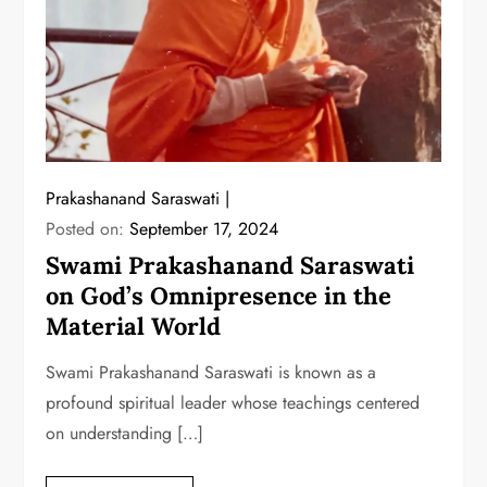
Prakashanand Saraswati
Posted on:
September 17, 2024
Swami Prakashanand Saraswati
on God’s Omnipresence in the
Material World
Swami Prakashanand Saraswati is known as a
profound spiritual leader whose teachings centered
on understanding […]